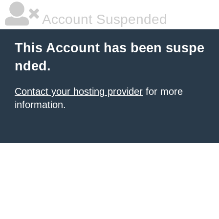
Account Suspended
This Account has been suspe
nded.
Contact your hosting provider
for more
information.