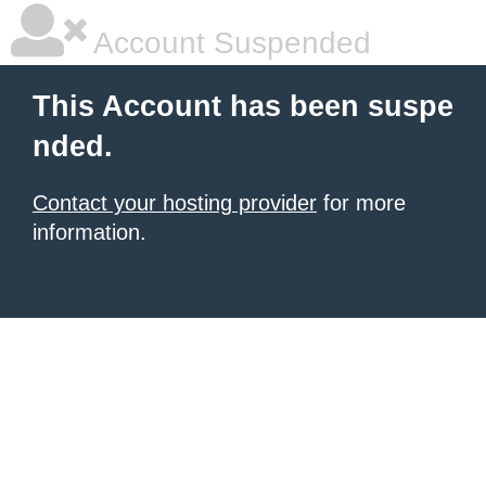
Account Suspended
This Account has been suspe
nded.
Contact your hosting provider
for more
information.