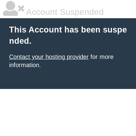
Account Suspended
This Account has been suspe
nded.
Contact your hosting provider
for more
information.