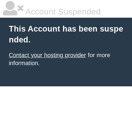
Account Suspended
This Account has been suspe
nded.
Contact your hosting provider
for more
information.