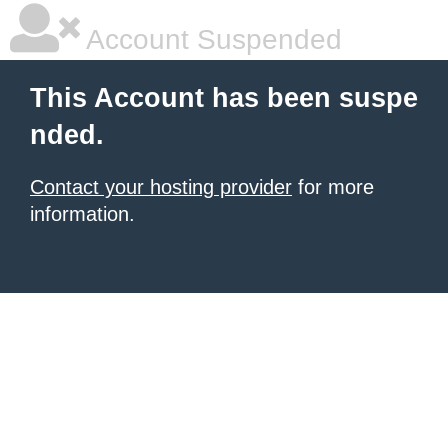
Account Suspended
This Account has been suspe
nded.
Contact your hosting provider
for more
information.