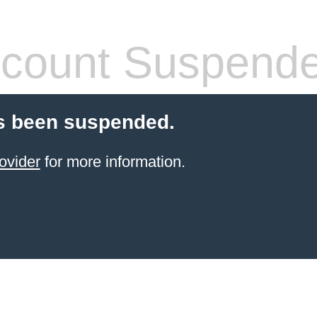
count Suspend
s been suspended.
ovider
for more information.