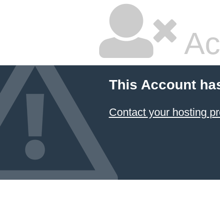
Ac
This Account ha
Contact your hosting pr