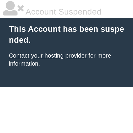
Account Suspended
This Account has been suspe
nded.
Contact your hosting provider
for more
information.