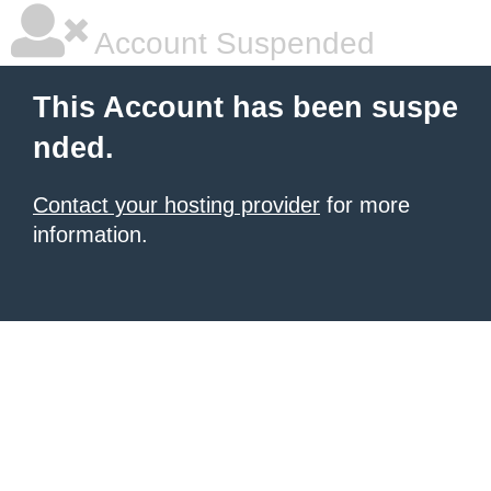
Account Suspended
This Account has been suspe
nded.
Contact your hosting provider
for more
information.