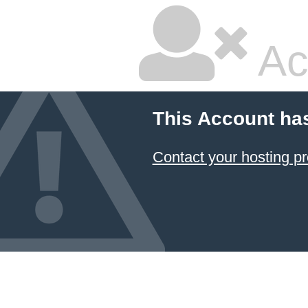
Ac
This Account ha
Contact your hosting pr