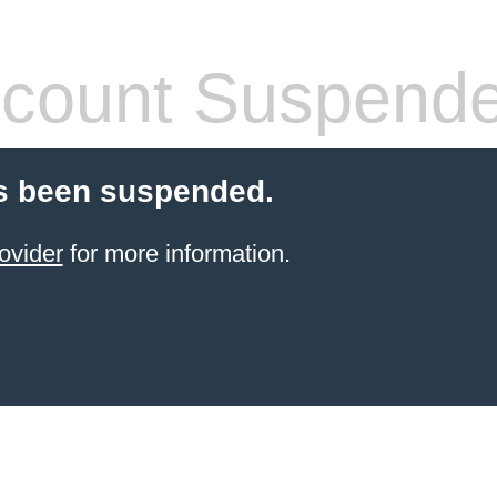
count Suspend
s been suspended.
ovider
for more information.