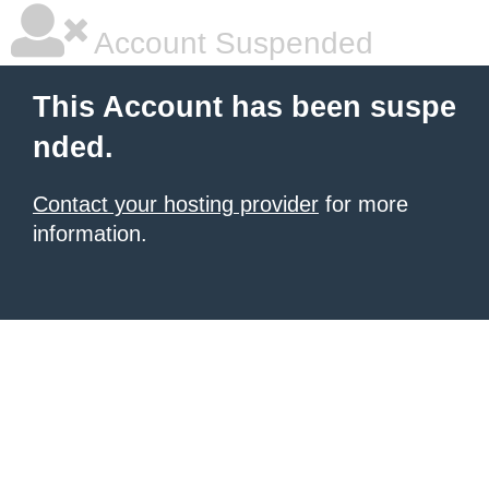
Account Suspended
This Account has been suspe
nded.
Contact your hosting provider
for more
information.