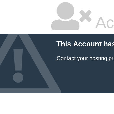
Ac
This Account ha
Contact your hosting pr