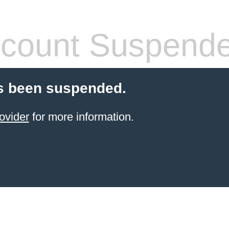
count Suspend
s been suspended.
ovider
for more information.