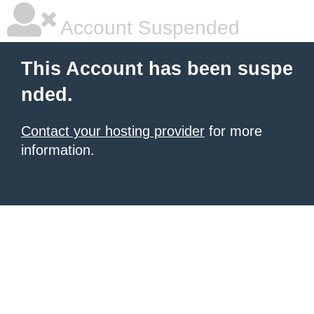
Account Suspended
This Account has been suspe
nded.
Contact your hosting provider
for more
information.