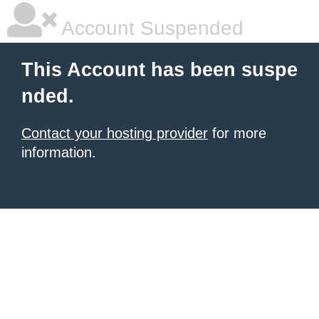
Account Suspended
This Account has been suspe
nded.
Contact your hosting provider
for more
information.