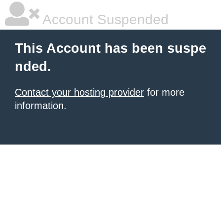
Account Suspended
This Account has been suspe
nded.
Contact your hosting provider
for more
information.