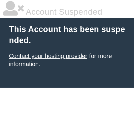
Account Suspended
This Account has been suspe
nded.
Contact your hosting provider
for more
information.