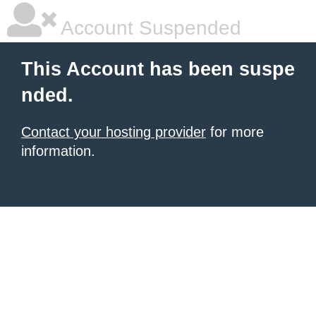
Account Suspended
This Account has been suspe
nded.
Contact your hosting provider
for more
information.