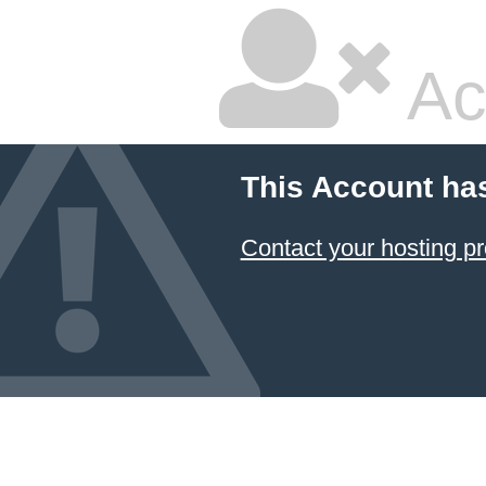
Ac
This Account ha
Contact your hosting pr