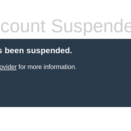
count Suspend
s been suspended.
ovider
for more information.