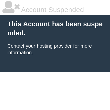
Account Suspended
This Account has been suspe
nded.
Contact your hosting provider
for more
information.