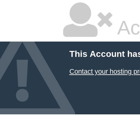
Ac
This Account ha
Contact your hosting pr