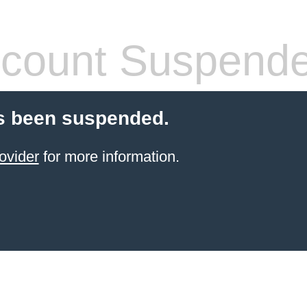
count Suspend
s been suspended.
ovider
for more information.