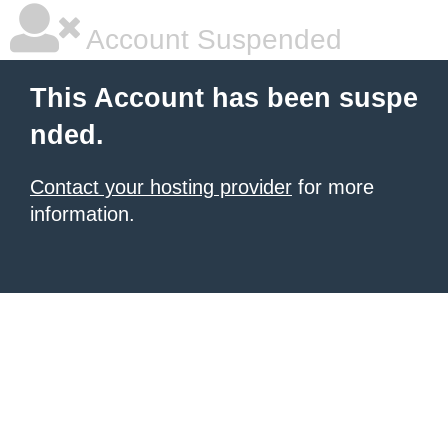
Account Suspended
This Account has been suspe
nded.
Contact your hosting provider
for more
information.