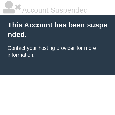
Account Suspended
This Account has been suspe
nded.
Contact your hosting provider
for more
information.