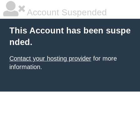
Account Suspended
This Account has been suspe
nded.
Contact your hosting provider
for more
information.