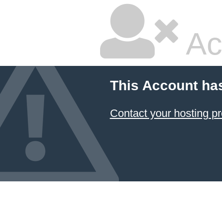
Ac
This Account ha
Contact your hosting pr