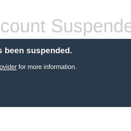
count Suspend
s been suspended.
ovider
for more information.