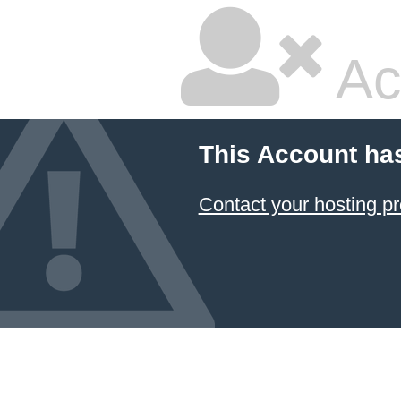
Ac
This Account ha
Contact your hosting pr