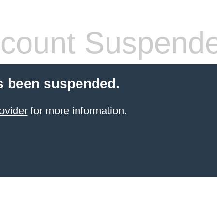
count Suspend
s been suspended.
ovider
for more information.