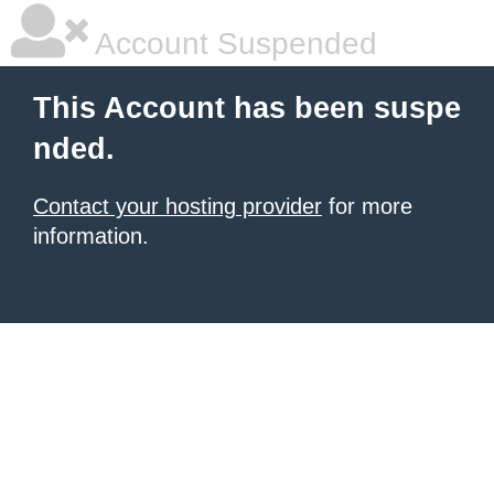
Account Suspended
This Account has been suspe
nded.
Contact your hosting provider
for more
information.