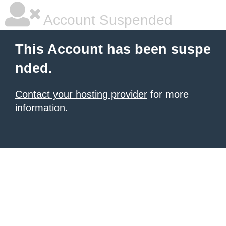
Account Suspended
This Account has been suspe
nded.
Contact your hosting provider
for more
information.