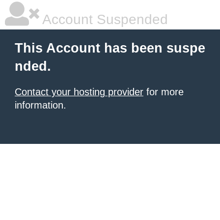
Account Suspended
This Account has been suspe
nded.
Contact your hosting provider
for more
information.