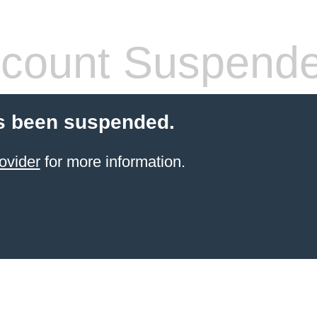
count Suspend
s been suspended.
ovider
for more information.