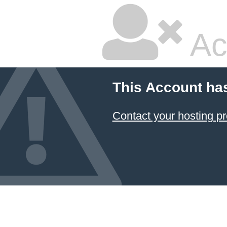
Ac
This Account ha
Contact your hosting pr