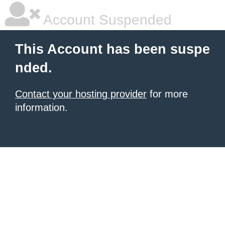
Account Suspended
This Account has been suspe
nded.
Contact your hosting provider
for more
information.