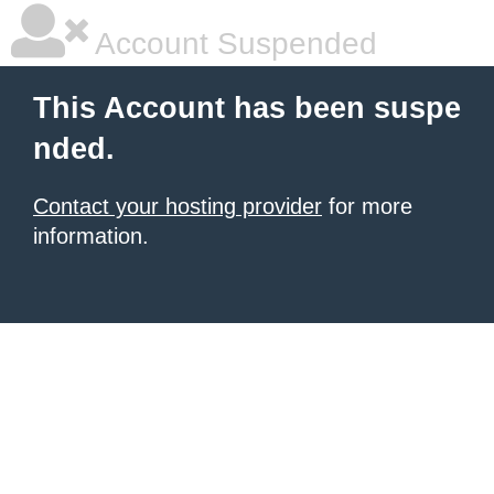
Account Suspended
This Account has been suspe
nded.
Contact your hosting provider
for more
information.