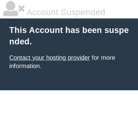
Account Suspended
This Account has been suspe
nded.
Contact your hosting provider
for more
information.