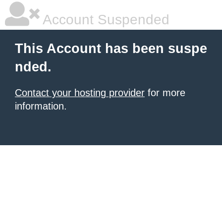
Account Suspended
This Account has been suspe
nded.
Contact your hosting provider
for more
information.