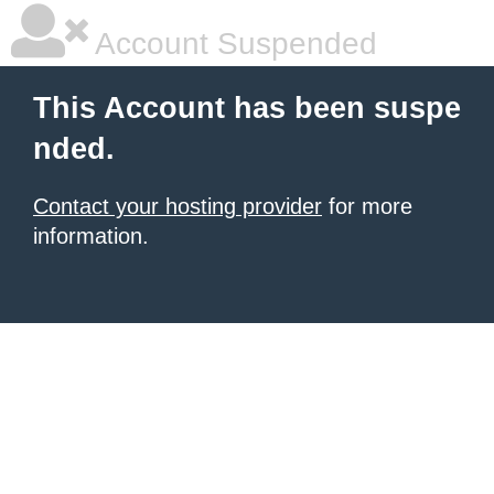
Account Suspended
This Account has been suspe
nded.
Contact your hosting provider
for more
information.