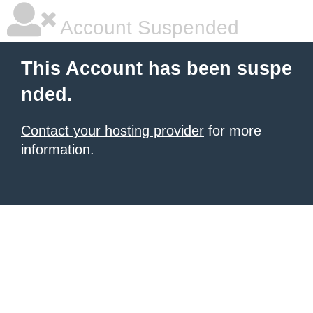
Account Suspended
This Account has been suspe
nded.
Contact your hosting provider
for more
information.