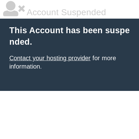
Account Suspended
This Account has been suspe
nded.
Contact your hosting provider
for more
information.