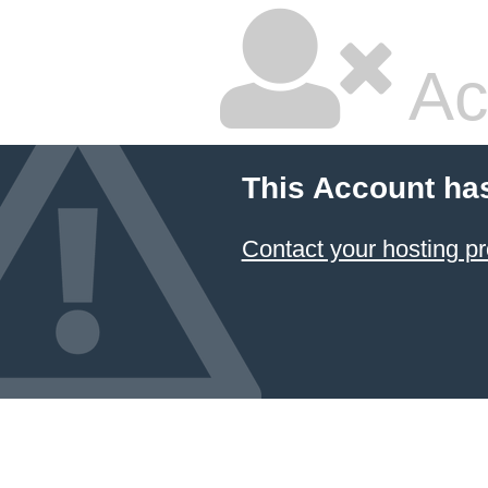
Ac
This Account ha
Contact your hosting pr