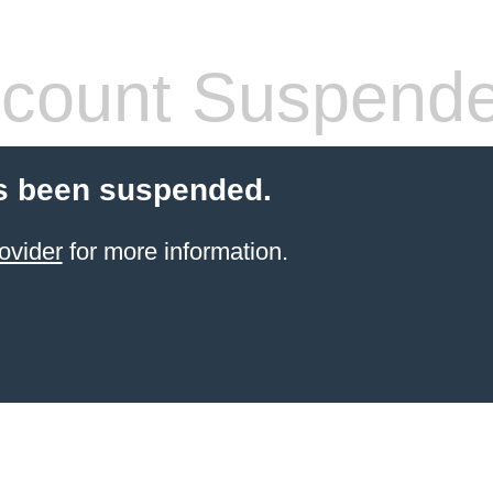
count Suspend
s been suspended.
ovider
for more information.