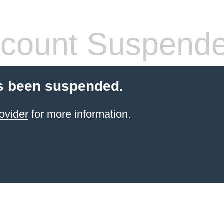
count Suspend
s been suspended.
ovider
for more information.