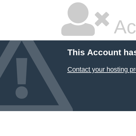
Ac
This Account ha
Contact your hosting pr