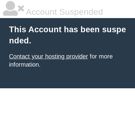
Account Suspended
This Account has been suspe
nded.
Contact your hosting provider
for more
information.