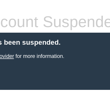
count Suspend
s been suspended.
ovider
for more information.