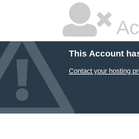
Ac
This Account ha
Contact your hosting pr