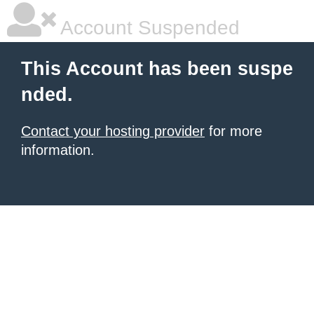
Account Suspended
This Account has been suspe
nded.
Contact your hosting provider
for more
information.