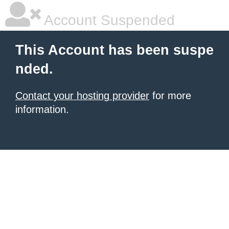
Account Suspended
This Account has been suspe
nded.
Contact your hosting provider
for more
information.