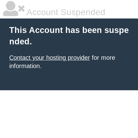
Account Suspended
This Account has been suspe
nded.
Contact your hosting provider
for more
information.