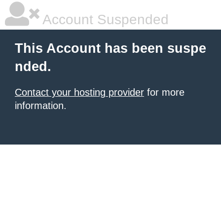
Account Suspended
This Account has been suspe
nded.
Contact your hosting provider
for more
information.