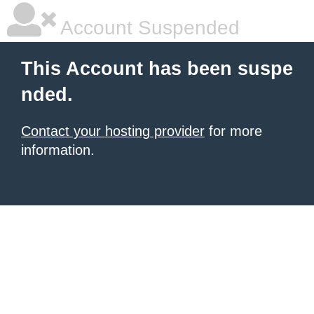
Account Suspended
This Account has been suspe
nded.
Contact your hosting provider
for more
information.