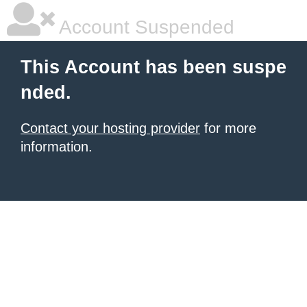
Account Suspended
This Account has been suspe
nded.
Contact your hosting provider
for more
information.