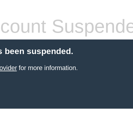
count Suspend
s been suspended.
ovider
for more information.