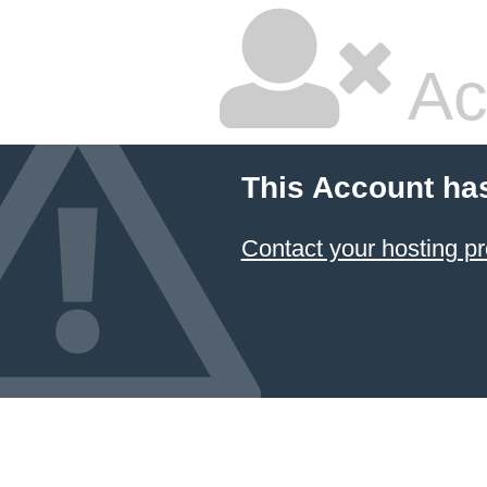
Ac
This Account ha
Contact your hosting pr