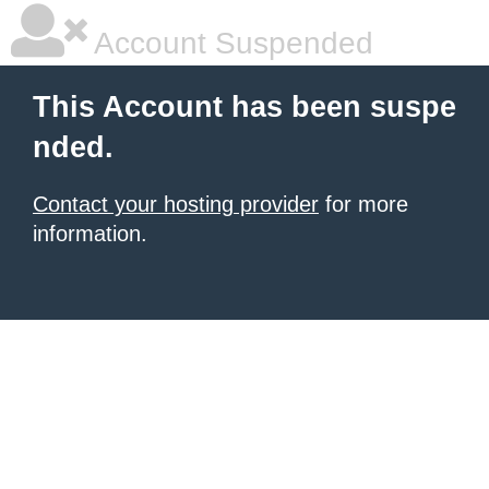
Account Suspended
This Account has been suspe
nded.
Contact your hosting provider
for more
information.