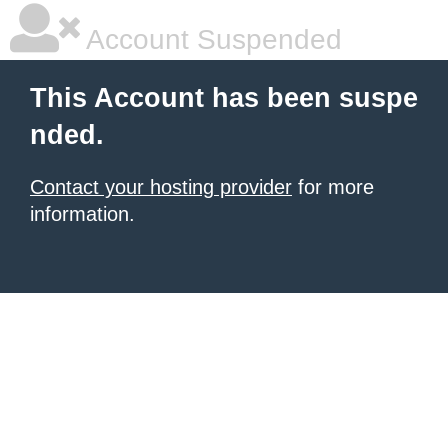
Account Suspended
This Account has been suspe
nded.
Contact your hosting provider
for more
information.