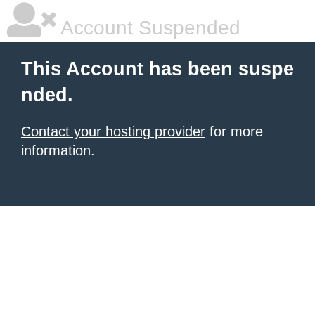
Account Suspended
This Account has been suspe
nded.
Contact your hosting provider
for more
information.