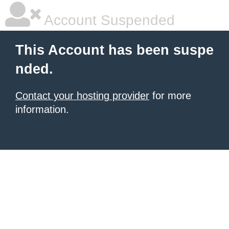
Account Suspended
This Account has been suspe
nded.
Contact your hosting provider
for more
information.